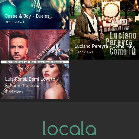
Jesse & Joy - Dueles
3895 views
Luciano Pereyra - Como Tú
3827 views
Luis Fonsi, Demi Lovato -
Échame La Culpa
4144 views