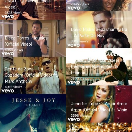
CNCO - Quisiera (Official
2845 views
Video)
3818 views
David Bisbal Sebastian Yatra
- A Partir De Hoy
Diego Torres - Iguales
3618 views
(Official Video)
4054 views
Enrique Iglesias - SUBEME
LA RADIO (Official Video) ft.
Descemer Bueno Zion &
Gente de Zona - La
Lennox
Gozadera (Official Video) ft.
3800 views
Marc Anthony
4015 views
Jennifer Lopez - Amor Amor
Amor (Official Video) ft. Wisin
3598 views