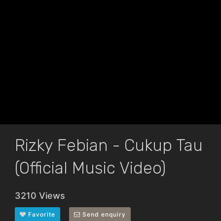
Rizky Febian - Cukup Tau
(Official Music Video)
3210 Views
Favorite
Send enquiry