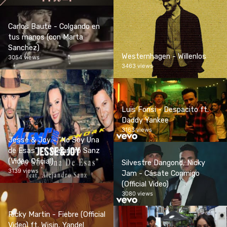
Carlos Baute - Colgando en
tus manos (con Marta
Sanchez)
Westernhagen - Willenlos
3054 views
3463 views
Luis Fonsi - Despacito ft.
Daddy Yankee
3163 views
Jesse & Joy - "No Soy Una
de Esas" ft. Alejandro Sanz
(Video Oficial)
Silvestre Dangond, Nicky
3139 views
Jam - Cásate Conmigo
(Official Video)
3080 views
Ricky Martin - Fiebre (Official
Video) ft. Wisin, Yandel