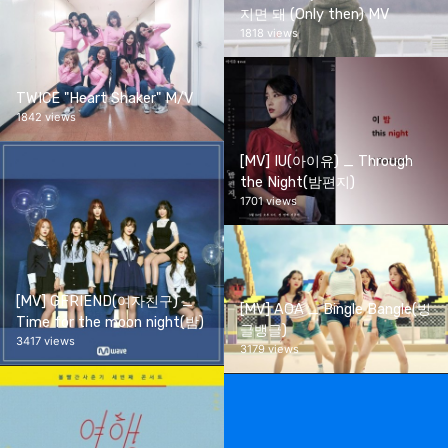
지면 돼 (Only then) MV
1818 views
TWICE "Heart Shaker" M/V
1842 views
[MV] IU(아이유) _ Through
the Night(밤편지)
1701 views
[MV] GFRIEND(여자친구) _
[MV] AOA _ Bingle Bangle(빙
Time for the moon night(밤)
글뱅글)
3417 views
3179 views