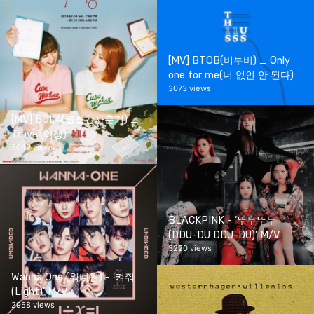
[MV] BTOB(비투비) _ Only
one for me(너 없인 안 된다)
3073 views
[MV] BOL4(볼빨간사춘기) _
Travel(여행)
3049 views
BLACKPINK - ‘뚜두뚜두
(DDU-DU DDU-DU)’ M/V
3220 views
Wanna One (워너원) - '켜줘
(Light)' M/V
2958 views