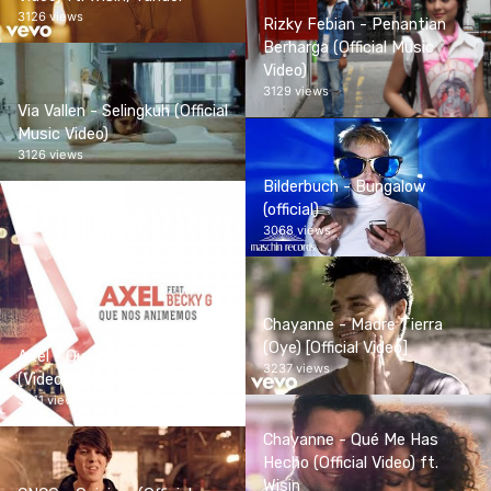
3126 views
Rizky Febian - Penantian
Berharga (Official Music
Video)
3129 views
Via Vallen - Selingkuh (Official
Music Video)
3126 views
Bilderbuch - Bungalow
(official)
3068 views
Chayanne - Madre Tierra
(Oye) [Official Video]
Axel - Que Nos Animemos
3237 views
(Video Oficial) ft. Becky G
3311 views
Chayanne - Qué Me Has
Hecho (Official Video) ft.
Wisin