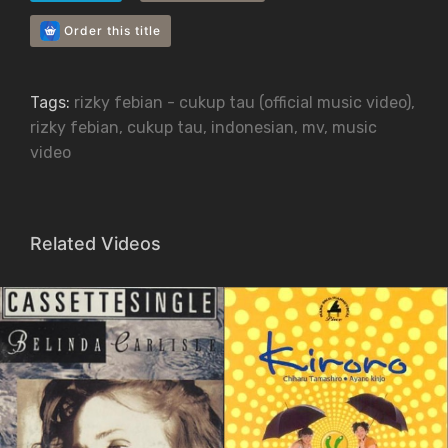
Order this title
Tags:
rizky febian - cukup tau (official music video)
,
rizky febian
,
cukup tau
,
indonesian
,
mv
,
music
video
Related Videos