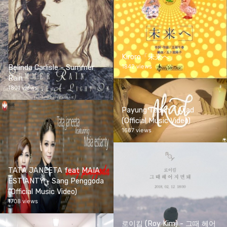
Kiroro「未来へ」
1842 views
Belinda Carlisle - Summer
Rain
1801 views
Payung Teduh - Akad
(Official Music Video)
1667 views
TATA JANEETA feat MAIA
ESTIANTY - Sang Penggoda
(Official Music Video)
1708 views
로이킴 (Roy Kim) - 그때 헤어