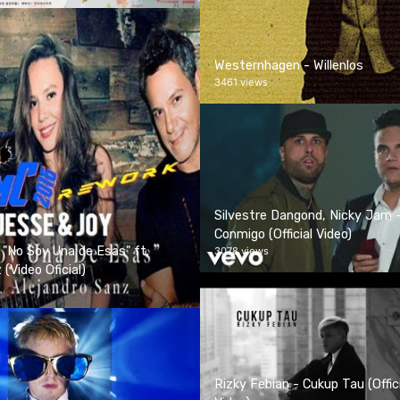
Westernhagen - Willenlos
3461 views
Silvestre Dangond, Nicky Jam 
Conmigo (Official Video)
 "No Soy Una de Esas" ft.
3078 views
(Video Oficial)
Rizky Febian - Cukup Tau (Offic