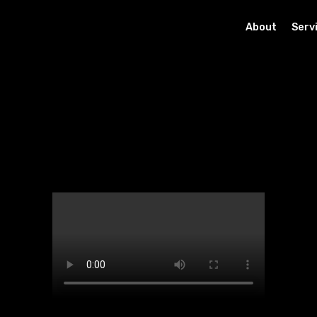
About
Serv