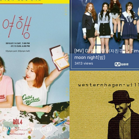
[MV] GFRIEND(여자친구) _ Time
moon night(밤)
3413 views
볼빨간사춘기) _ Travel(여행)