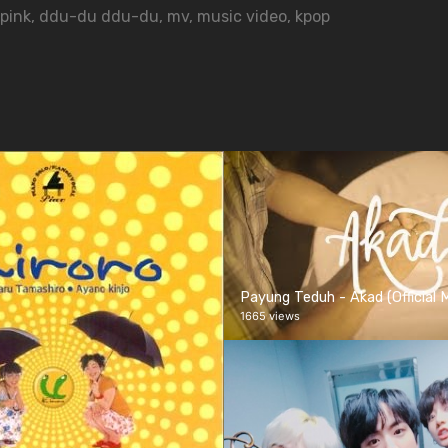
pink
,
ddu-du ddu-du
,
mv
,
music video
,
kpop
Payung Teduh - Akad (Official 
1665 views