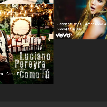
Jennifer Lopez - Amor Amor Am
Video) ft. Wisin
3596 views
ra - Como Tú