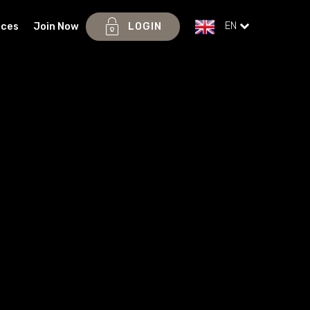
EN
ices
Join Now
LOGIN