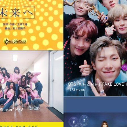
へ」
BTS (방탄소년단) 'FAKE LOVE' Of
1673 views
Shaker" M/V