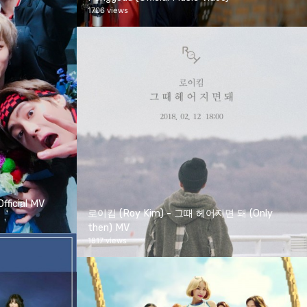
1706 views
ficial MV
로이킴 (Roy Kim) - 그때 헤어지면 돼 (Only
then) MV
1817 views