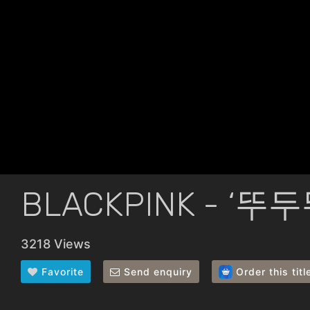
BLACKPINK - ‘뚜두
3218 Views
Favorite
Send enquiry
Order this titl