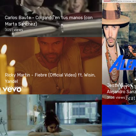
Carlos Baute - Colgando en tus manos (con
Marta Sanchez)
3051 views
Ricky Martin - Fiebre (Official Video) ft. Wisin,
Yandel
Jesse & Joy -
3125 views
Alejandro Sanz 
3136 views