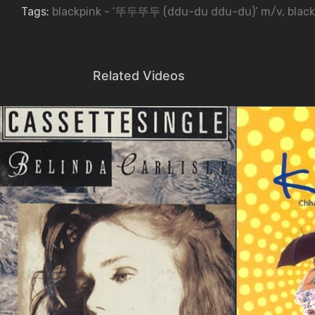
Tags:
blackpink - ‘뚜두뚜두 (ddu-du ddu-du)’ m/v
,
black
Related Videos