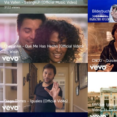
Via Vallen - Selingkuh (Official Music Video)
3122 views
Bilderbuch - Bu
3064 views
Chayanne - Qué Me Has Hecho (Official Video)
ft. Wisin
2843 views
CNCO - Quisiera
3813 views
Diego Torres - Iguales (Official Video)
Enrique Iglesi
4050 views
Video) ft. De
3795 views