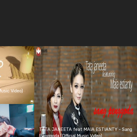
Music Video)
TATA JANEETA feat MAIA ESTIANTY - Sang
Penggoda (Official Music Video)