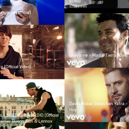
Video)
3208 views
ngalow (official)
Chayanne - Madre Tierra (Oye) [
3234 views
 (Official Video)
David Bisbal Sebastian Yatra - 
Hoy
as - SUBEME LA RADIO (Official
3617 views
scemer Bueno Zion & Lennox