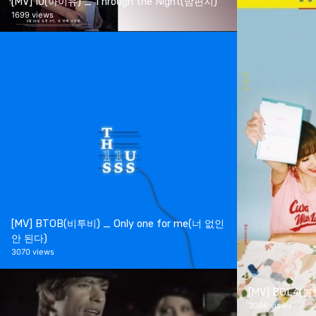
[MV] IU(아이유) _ Through the Night(밤편지)
1699 views
[MV] BTOB(비투비) _ Only one for me(너 없인
안 된다)
3070 views
[MV] BOL4(
3046 views