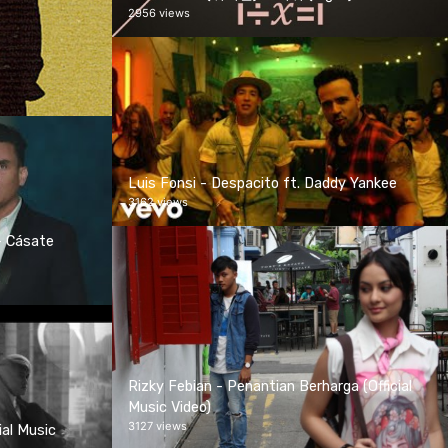
2956 views
Luis Fonsi - Despacito ft. Daddy Yankee
3162 views
- Cásate
Rizky Febian - Penantian Berharga (Official
Music Video)
3127 views
ial Music