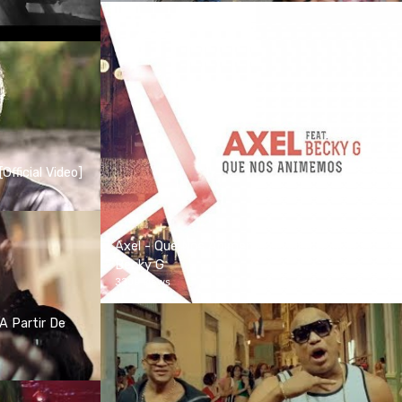
Official Video]
Axel - Que Nos Animemos (Video Oficial) ft.
Becky G
3309 views
A Partir De