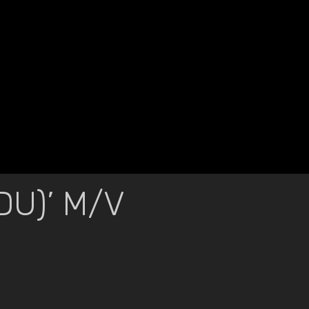
U)’ M/V