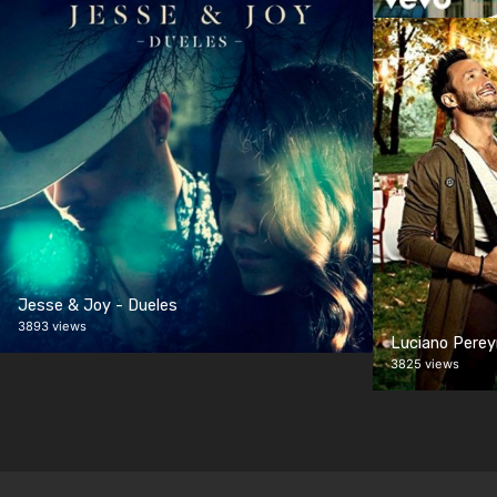
Jesse & Joy - Dueles
3893 views
Luciano Perey
3825 views