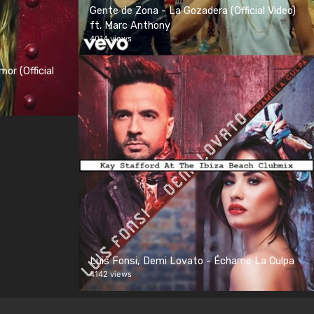
Gente de Zona - La Gozadera (Official Video)
ft. Marc Anthony
4014 views
or (Official
Luis Fonsi, Demi Lovato - Échame La Culpa
4142 views