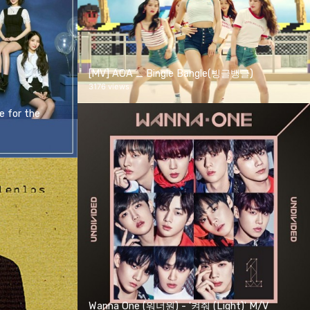
[MV] AOA _ Bingle Bangle(빙글뱅글)
3176 views
 for the
Wanna One (워너원) - '켜줘 (Light)' M/V