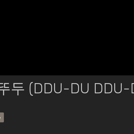
뚜두 (DDU-DU DDU-D
e