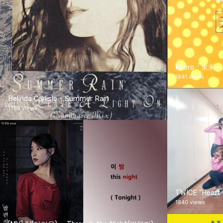
Kiroro「未来
1841 views
Belinda Carlisle - Summer Rain
1798 views
TWICE "Heart 
1840 views