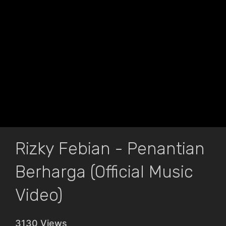
Rizky Febian - Penantian
Berharga (Official Music
Video)
3130 Views