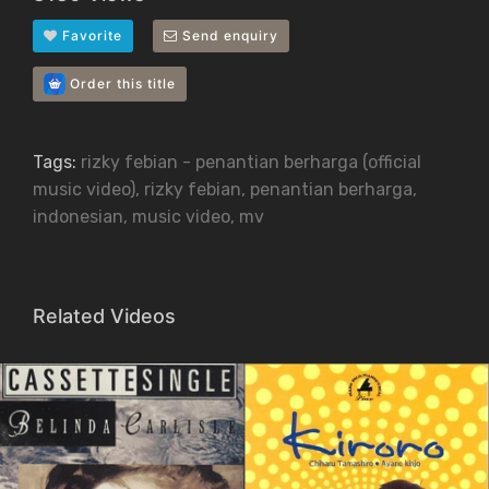
Favorite
Send enquiry
Order this title
Tags:
rizky febian - penantian berharga (official
music video)
,
rizky febian
,
penantian berharga
,
indonesian
,
music video
,
mv
Related Videos