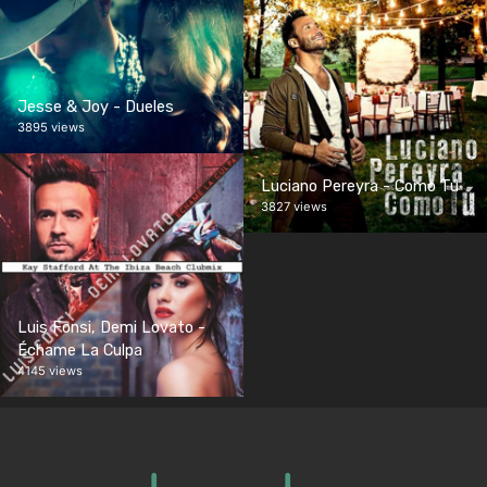
Jesse & Joy - Dueles
3895 views
Luciano Pereyra - Como Tú
3827 views
Luis Fonsi, Demi Lovato -
Échame La Culpa
4145 views