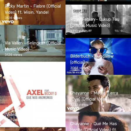
Ricky Martin - Fiebre (Official
Video) ft. Wisin, Yandel
3126 views
Rizky Febian - Cukup Tau
(Official Music Video)
3210 views
Via Vallen - Selingkuh (Official
Music Video)
3126 views
Bilderbuch - Bungalow
(official)
3068 views
Chayanne - Madre Tierra
(Oye) [Official Video]
3237 views
Axel - Que Nos Animemos
(Video Oficial) ft. Becky G
3311 views
Chayanne - Qué Me Has
Hecho (Official Video) ft.