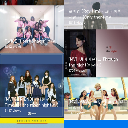
로이킴 (Roy Kim) - 그때 헤어
지면 돼 (Only then) MV
1818 views
TWICE "Heart Shaker" M/V
1842 views
[MV] IU(아이유) _ Through
the Night(밤편지)
1701 views
[MV] GFRIEND(여자친구) _
[MV] AOA _ Bingle Bangle(빙
Time for the moon night(밤)
글뱅글)
3417 views
3179 views