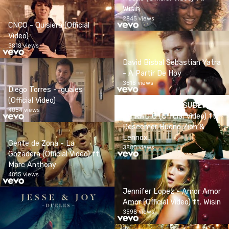
Wisin
2845 views
CNCO - Quisiera (Official
Video)
3818 views
David Bisbal Sebastian Yatra
- A Partir De Hoy
3618 views
Diego Torres - Iguales
(Official Video)
Enrique Iglesias - SUBEME
4054 views
LA RADIO (Official Video) ft.
Descemer Bueno Zion &
Lennox
Gente de Zona - La
3800 views
Gozadera (Official Video) ft.
Marc Anthony
4015 views
Jennifer Lopez - Amor Amor
Amor (Official Video) ft. Wisin
3598 views