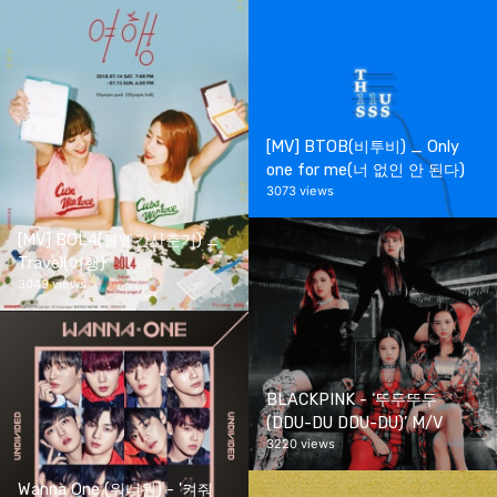
[MV] BTOB(비투비) _ Only
one for me(너 없인 안 된다)
3073 views
[MV] BOL4(볼빨간사춘기) _
Travel(여행)
3049 views
BLACKPINK - ‘뚜두뚜두
(DDU-DU DDU-DU)’ M/V
3220 views
Wanna One (워너원) - '켜줘