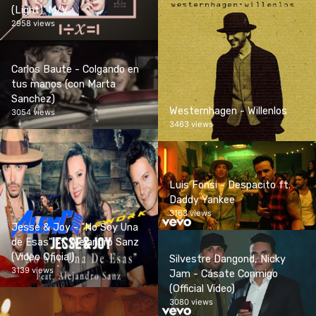
(Light)' M/V
2958 views
Carlos Baute - Colgando en
tus manos (con Marta
Sanchez)
Westernhagen - Willenlos
3054 views
3463 views
Luis Fonsi - Despacito ft.
Daddy Yankee
3163 views
Jesse & Joy - "No Soy Una
de Esas" ft. Alejandro Sanz
(Video Oficial)
Silvestre Dangond, Nicky
3139 views
Jam - Cásate Conmigo
(Official Video)
3080 views