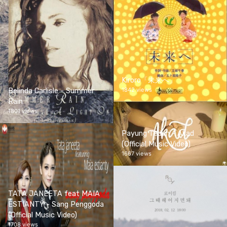
Kiroro「未来へ」
1842 views
Belinda Carlisle - Summer
Rain
1801 views
Payung Teduh - Akad
(Official Music Video)
1667 views
TATA JANEETA feat MAIA
ESTIANTY - Sang Penggoda
(Official Music Video)
1708 views