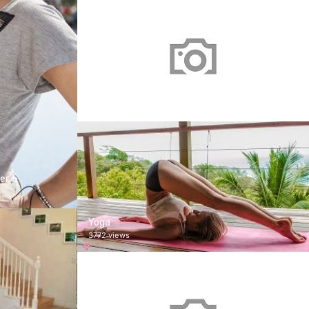
남자친구 2018
1 views
er 5
Yoga
3772 views