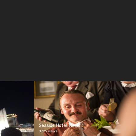
Seaside Hotel Trailer 1
3725 views