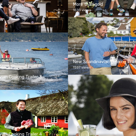
More than gold
1630 views
ow
New Scandinavian Cooking Trail
1597 views
ian Cooking Trailer 3
ian Cooking Trailer 4