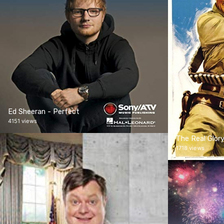
Ed Sheeran - Perfect
4151 views
The Real Glor
1718 views