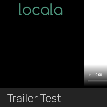
Trailer Test