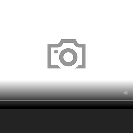
About
Serv