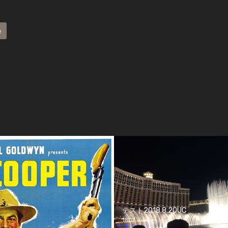
e
テスト2018.8.20UC
1807 views