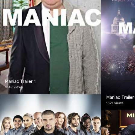
Maniac Trailer 1
1649 views
Maniac Trailer
1621 views