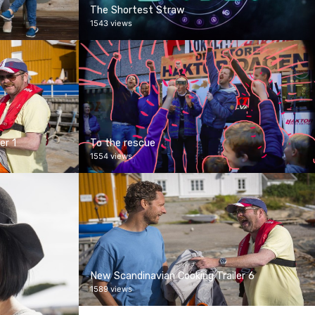
The Shortest Straw
1543 views
er 1
To the rescue
1554 views
New Scandinavian Cooking Trailer 6
1589 views