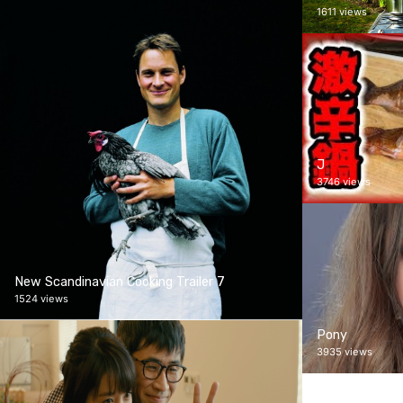
1611 views
J
3746 views
New Scandinavian Cooking Trailer 7
1524 views
Pony
3935 views