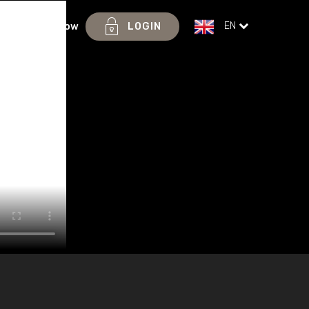
EN
ices
Join Now
LOGIN