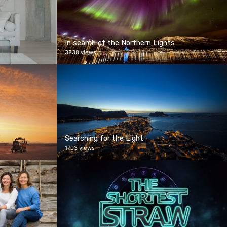
In search of the Northern Lights
3838 views
Searching for the Light
1703 views