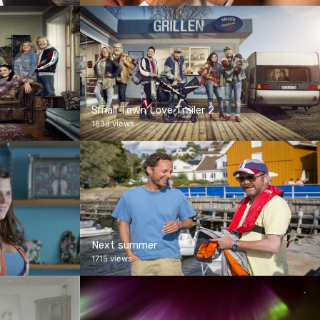
Small Town Love Trailer 2
1838 views
Next summer
1715 views