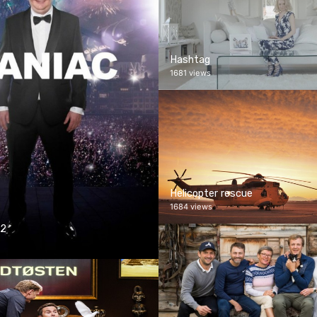
Hashtag
1681 views
Helicopter rescue
1684 views
 2