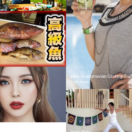
New Scandinavian Cooking Trail
1556 views