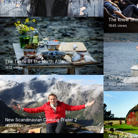
Dictator
1570 views
The Know Sh
1645 views
The Taste of the North Atlantic
1612 views
New Scandinav
1727 views
New Scandinavian Cooking Trailer 2
1538 views
New Scandinav