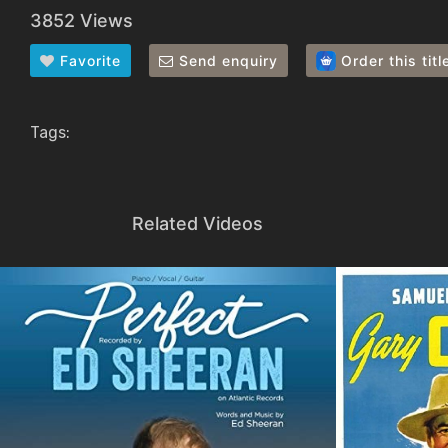
3852 Views
Favorite
Send enquiry
Order this titl
Tags:
Related Videos