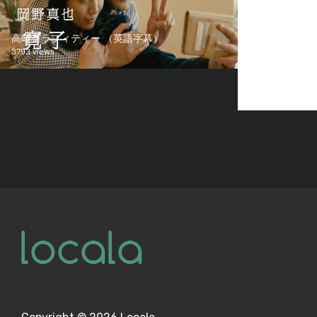
高崎グラフィティー （英語字幕）
3793 views
Screener Test
1553 views