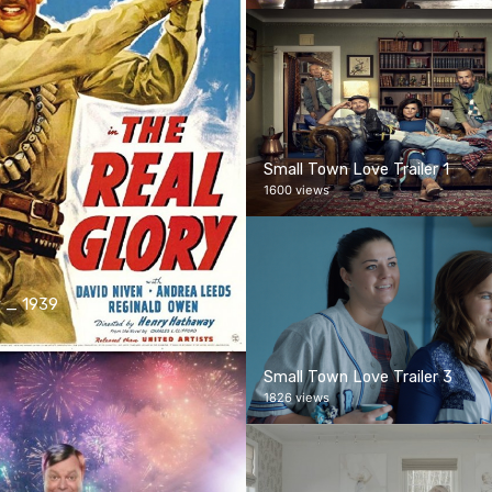
Small Town Love Trailer 1
1600 views
y _ 1939
Small Town Love Trailer 3
1826 views