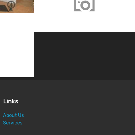
Screener Test
1589 views
Links
About Us
Services