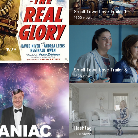
Small Town Love Trailer 1
1600 views
y _ 1939
Small Town Love Trailer 3
1826 views
Hashtag
1681 views