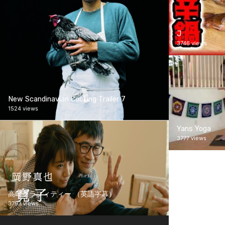
J
3746 views
New Scandinavian Cooking Trailer 7
1524 views
Yans Yoga
3777 views
高崎グラフィティー （英語字幕）
3793 views
Screener Test