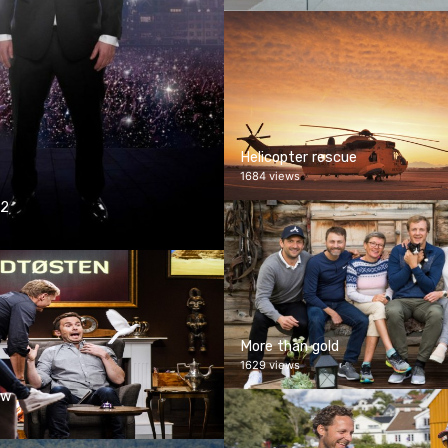
Helicopter rescue
1684 views
 2
More than gold
1629 views
ow