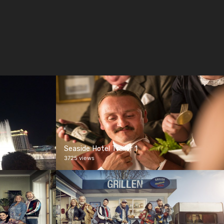
Seaside Hotel Trailer 1
3725 views