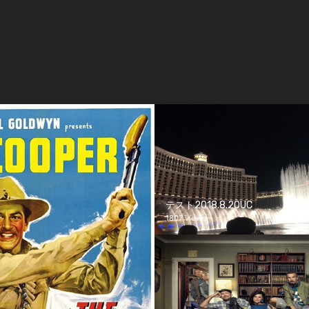
テスト2018.8.20UC
1807 views