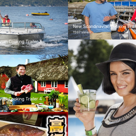
New Scandinavian Cooking Trail
1597 views
ian Cooking Trailer 3
ian Cooking Trailer 4