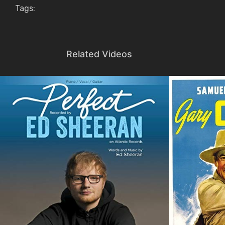
Tags:
Related Videos