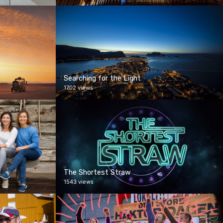
Searching for the Light
1702 views
The Shortest Straw
1543 views