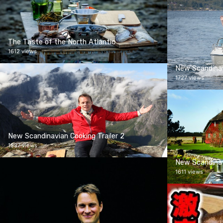
The Taste of the North Atlantic
1612 views
New Scandinav
1727 views
New Scandinavian Cooking Trailer 2
1537 views
New Scandinav
1611 views