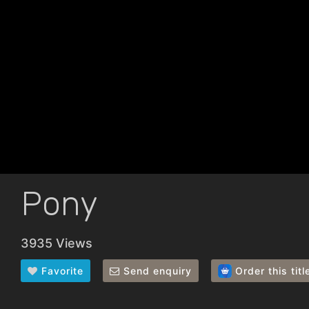
Pony
3935 Views
Favorite
Send enquiry
Order this titl