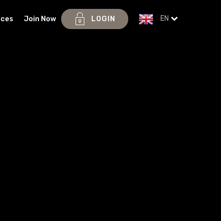
EN
ices
Join Now
LOGIN