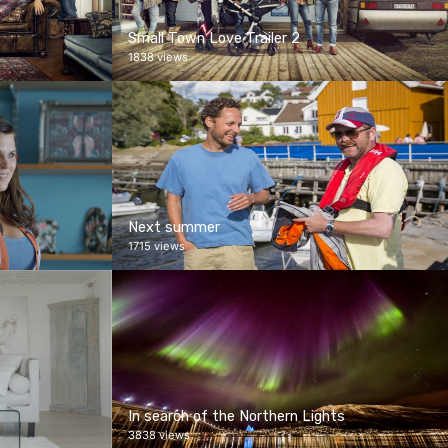
Small Town Love Trailer 2
1838 views
Next summer
1715 views
In search of the Northern Lights
3838 views