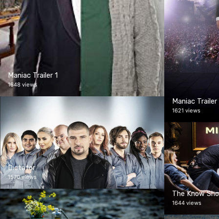
Maniac Trailer 1
1648 views
Maniac Trailer
1621 views
Dictator
1570 views
The Know Sh
1644 views