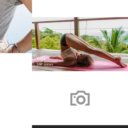
남자친구 2018
1 views
er 5
Yoga
3771 views
Screener Test
1588 views