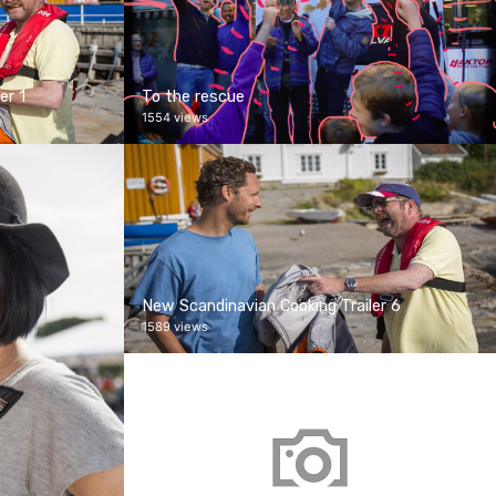
er 1
To the rescue
1554 views
New Scandinavian Cooking Trailer 6
1589 views