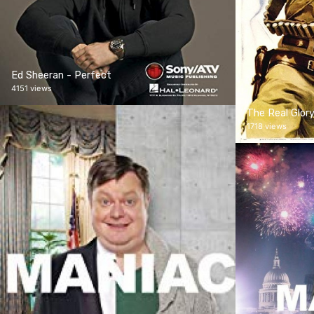
Ed Sheeran - Perfect
4151 views
The Real Glor
1718 views