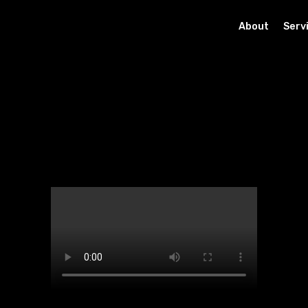
About
Serv